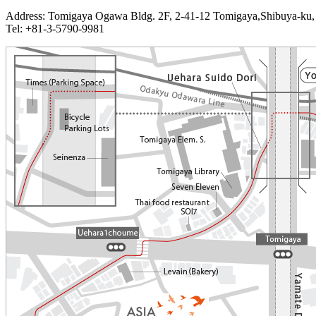
Address: Tomigaya Ogawa Bldg. 2F, 2-41-12 Tomigaya,Shibuya-ku,
Tel: +81-3-5790-9981